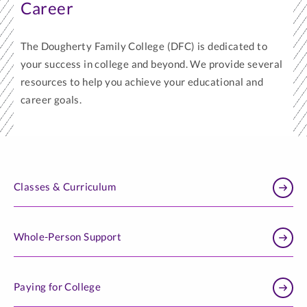
Career
The Dougherty Family College (DFC) is dedicated to
your success in college and beyond. We provide several
resources to help you achieve your educational and
career goals.
Classes & Curriculum
Whole-Person Support
Paying for College