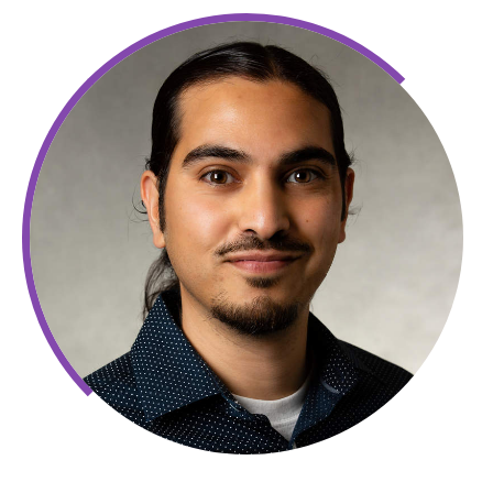
Amir
Mohamed