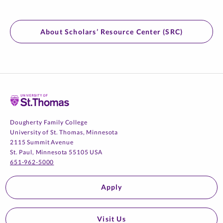
About Scholars’ Resource Center (SRC)
Home
Dougherty Family College
University of St. Thomas, Minnesota
2115 Summit Avenue
St. Paul, Minnesota 55105 USA
651-962-5000
Apply
Visit Us