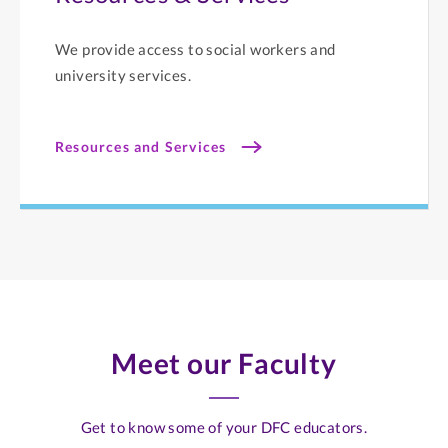
We provide access to social workers and
university services.
Resources and Services
Meet our Faculty
Get to know some of your DFC educators.