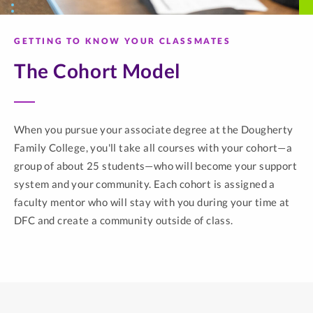
GETTING TO KNOW YOUR CLASSMATES
The Cohort Model
When you pursue your associate degree at the Dougherty
Family College, you'll take all courses with your cohort—a
group of about 25 students—who will become your support
system and your community. Each cohort is assigned a
faculty mentor who will stay with you during your time at
DFC and create a community outside of class.