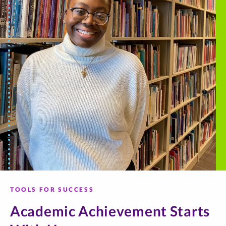
TOOLS FOR SUCCESS
Academic Achievement Starts