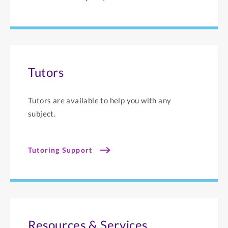
Tutors
Tutors are available to help you with any
subject.
Tutoring Support
Resources & Services