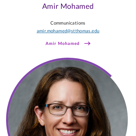
Amir Mohamed
Communications
amir.mohamed@stthomas.edu
Amir Mohamed
Sarah
McCann