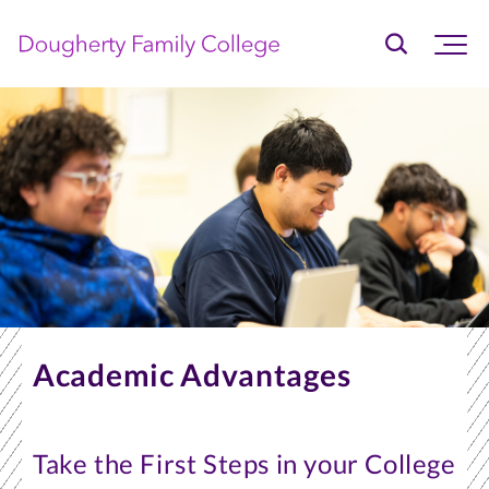
Home
Skip
to
primary
content
Academic Advantages
Take the First Steps in your College