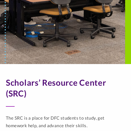
Scholars’ Resource Center
(SRC)
The SRC is a place for DFC students to study, get
homework help, and advance their skills.