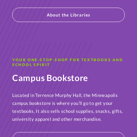
About the Libraries
YOUR ONE-STOP-SHOP FOR TEXTBOOKS AND
SCHOOL SPIRIT
Campus Bookstore
Located in Terrence Murphy Hall, the Minneapolis
campus bookstore is where you’ll go to get your
textbooks. It also sells school supplies, snacks, gifts,
university apparel and other merchandise.