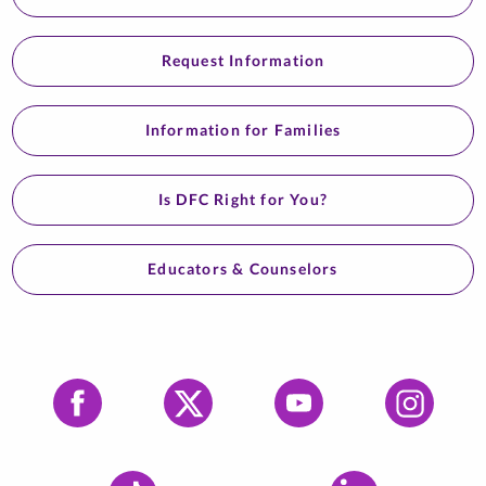
Request Information
Information for Families
Is DFC Right for You?
Educators & Counselors
Facebook
X
YouTube
Instagram
Tiktok
LinkedIn