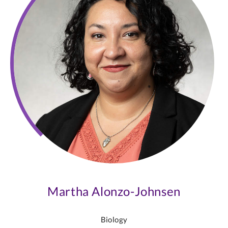
Martha Alonzo-Johnsen
Biology