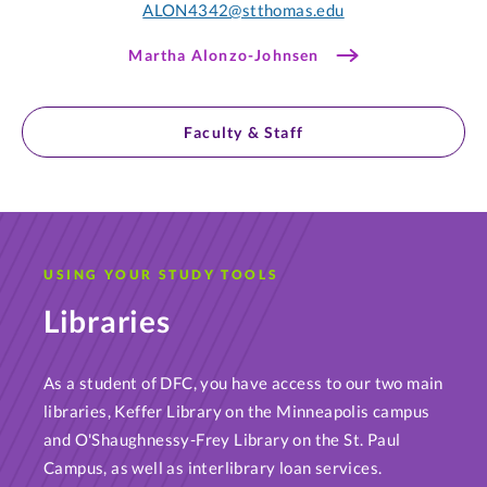
ALON4342@stthomas.edu
Martha Alonzo-Johnsen
Faculty & Staff
USING YOUR STUDY TOOLS
Libraries
As a student of DFC, you have access to our two main
libraries, Keffer Library on the Minneapolis campus
and O'Shaughnessy-Frey Library on the St. Paul
Campus, as well as interlibrary loan services.