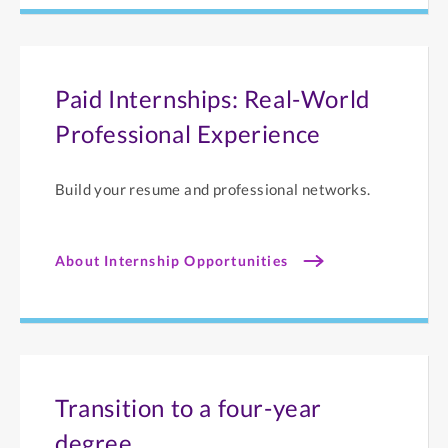
Paid Internships: Real-World
Professional Experience
Build your resume and professional networks.
About Internship Opportunities
Transition to a four-year
degree