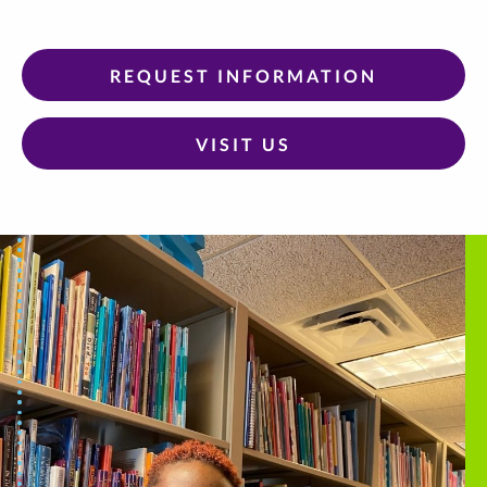
REQUEST INFORMATION
VISIT US