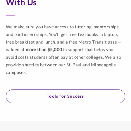
With Us
We make sure you have access to tutoring, mentorships
and paid internships. You’ll get free textbooks, a laptop,
free breakfast and lunch, and a free Metro Transit pass —
valued at
more than $5,000
in support that helps you
avoid costs students often pay at other colleges. We also
provide shuttles between our St. Paul and Minneapolis
campuses.
Tools for Success