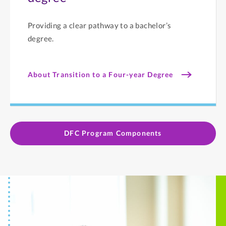
Providing a clear pathway to a bachelor’s
degree.
About Transition to a Four-year Degree
DFC Program Components