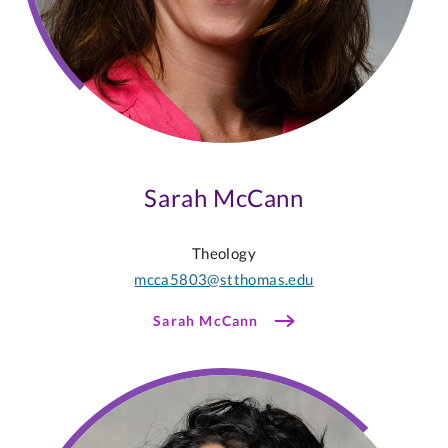
Sarah McCann
Theology
mcca5803@stthomas.edu
Sarah McCann
Martha
Alonzo-
Johnsen