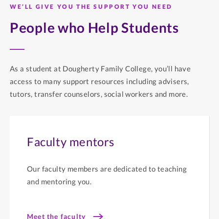
WE’LL GIVE YOU THE SUPPORT YOU NEED
People who Help Students
As a student at Dougherty Family College, you’ll have
access to many support resources including advisers,
tutors, transfer counselors, social workers and more.
Faculty mentors
Our faculty members are dedicated to teaching
and mentoring you.
Meet the faculty