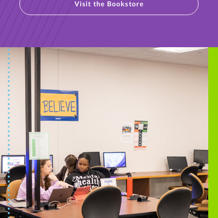
Visit the Bookstore