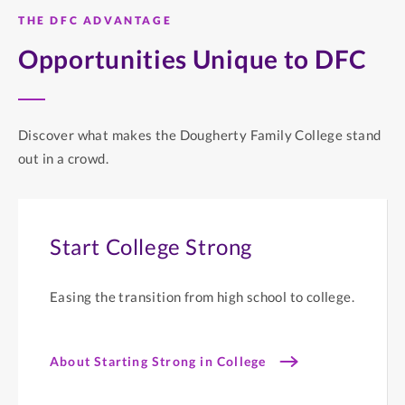
THE DFC ADVANTAGE
Opportunities Unique to DFC
Discover what makes the Dougherty Family College stand
out in a crowd.
Start College Strong
Easing the transition from high school to college.
About Starting Strong in College